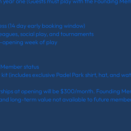
in year one (Guests must play with the Founding Me
ess (14 day early booking window)
 leagues, social play, and tournaments
-opening week of play
g Member status
t (includes exclusive Padel Park shirt, hat, and wat
hips at opening will be $300/month. Founding Me
 and long-term value not available to future members