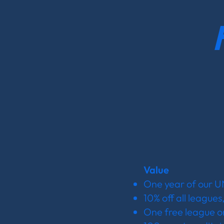
Value
One year of our 
10% off all leagues
One free league or