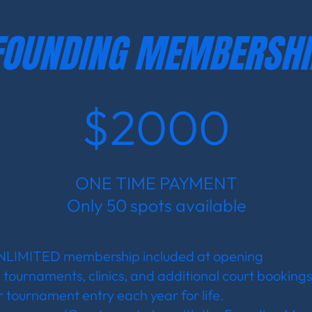
FOUNDING MEMBERSHI
$2000
ONE TIME PAYMENT
Only 50 spots available
UNLIMITED membership included at opening
, tournaments, clinics, and additional court bookings 
 tournament entry each year for life.