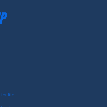
P
for life.