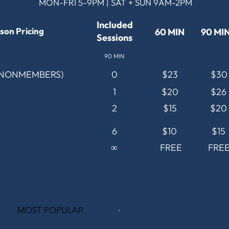
MON-FRI 5-9PM | SAT + SUN 9AM-2PM
Included
son Pricing
60 MIN
90 MI
Sessions
90 MIN
(NONMEMBERS)
0
$23
$30
1
$20
$26
2
$15
$20
6
$10
$15
∞
FREE
FRE
MOST POPULAR