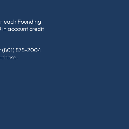
or each Founding
 in account credit
xt (801) 875-2004
urchase.