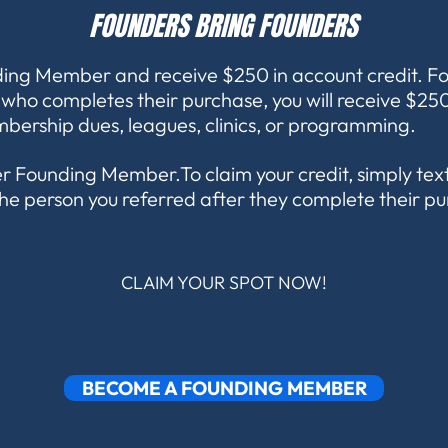
FOUNDERS BRING FOUNDERS
ing Member and receive $250 in account credit. F
ho completes their purchase, you will receive $250
bership dues, leagues, clinics, or programming.
per Founding Member.To claim your credit, simply te
he person you referred after they complete their p
CLAIM YOUR SPOT NOW!
BECOME A FOUNDING MEMBER