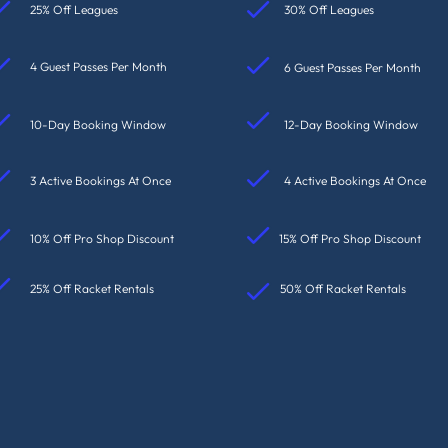
25% Off Leagues
30% Off Leagues
4 Guest Passes Per Month
6 Guest Passes Per Month
10-Day Booking Window
12-Day Booking Window
3 Active Bookings At Once
4 Active Bookings At Once
10% Off Pro Shop Discount
15% Off Pro Shop Discount
25% Off Racket Rentals
50% Off Racket Rentals