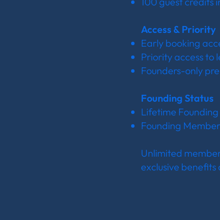
100 guest credits 
Access & Priority
Early booking acc
Priority access to
Founders-only pre
Founding Status
Lifetime Foundin
Founding Member ki
Unlimited members
exclusive benefits