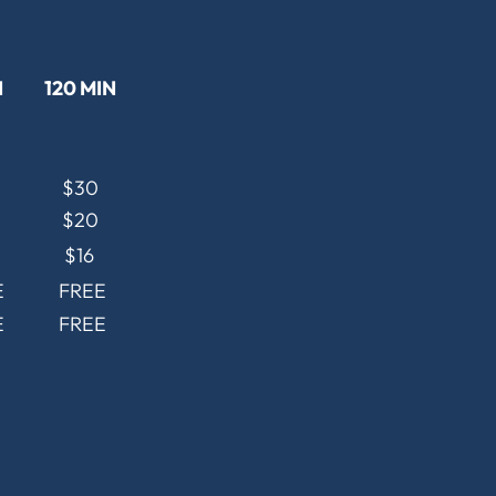
N
120 MIN
$30
$20
$16
E
FREE
E
FREE