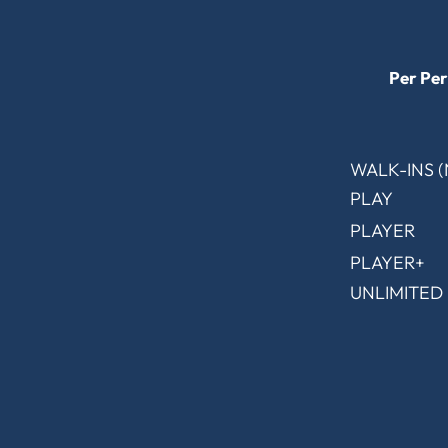
Per Per
WALK-INS 
PLAY
PLAYER
PLAYER+
UNLIMITED