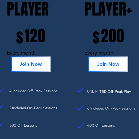
PLAYER
PLAYER+
$120
$200
120
200
$
$
Every month
Every month
Join Now
Join Now
4 Included Off-Peak Sessions
UNLIMITED Off-Peak Play
2 Included On-Peak Sessions
6 Included On-Peak Sessions
30% Off Lessons
40% Off Lessons