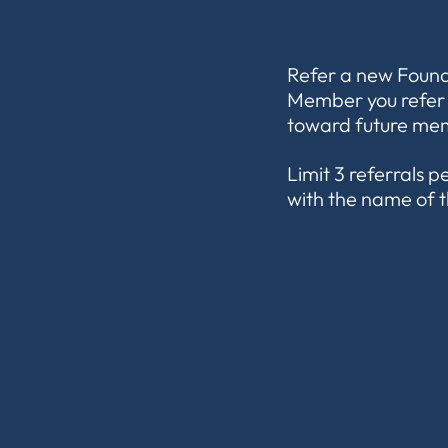
Refer a new Found
Member you refer w
toward future mem
Limit 3 referrals 
with the name of t