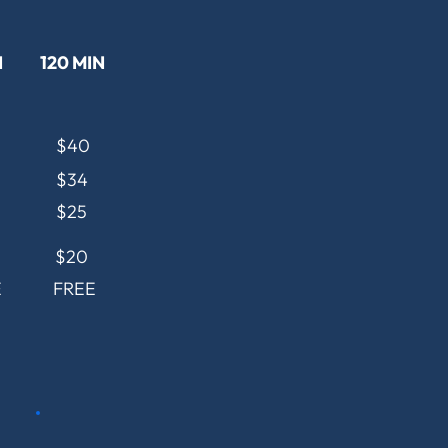
N
120 MIN
$40
$34
$25
$20
E
FREE