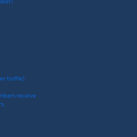
mber)
er bottle)
mbers receive
.​​