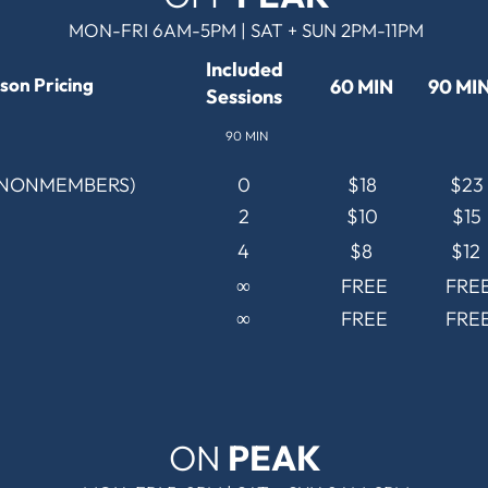
MON-FRI 6AM-5PM | SAT + SUN 2PM-11PM
Included
son Pricing
60 MIN
90 MI
Sessions
90 MIN
(NONMEMBERS)
0
$18
$23
2
$10
$15
4
$8
$12
∞
FREE
FRE
∞
FREE
FRE
ON
PEAK