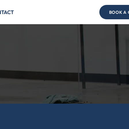
NTACT
BOOK A 