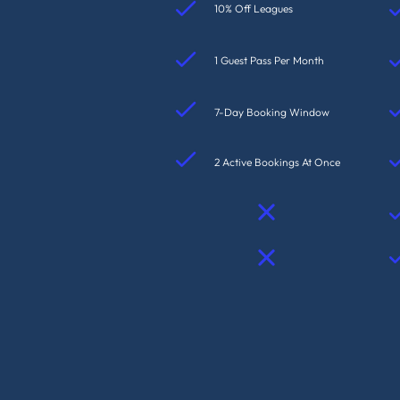
10% Off Leagues
1 Guest Pass Per Month
7-Day Booking Window
2 Active Bookings At Once