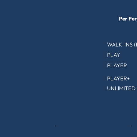
Per Per
WALK-INS 
PLAY
PLAYER
PLAYER+
UNLIMITED