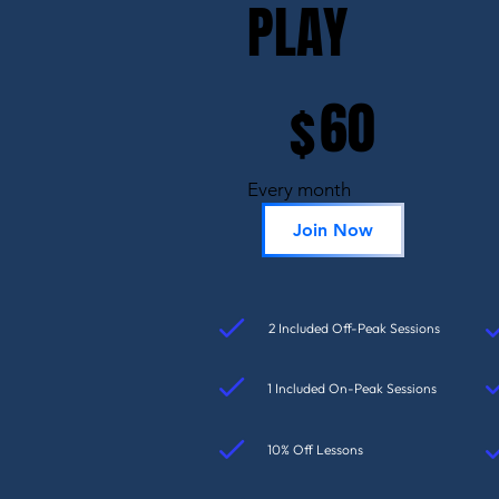
PLAY
$60
60
$
Every month
Join Now
2 Included Off-Peak Sessions
1 Included On-Peak Sessions
10% Off Lessons