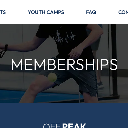
TS
YOUTH CAMPS
FAQ
CO
MEMBERSHIPS
OFF
PEAK