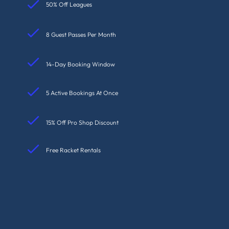
50% Off Leagues
8 Guest Passes Per Month
14-Day Booking Window
5 Active Bookings At Once
15% Off Pro Shop Discount
Free Racket Rentals