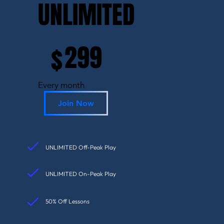
UNLIMITED
$299
299
$
Every month
Join Now
UNLIMITED Off-Peak Play
UNLIMITED On-Peak Play
50% Off Lessons