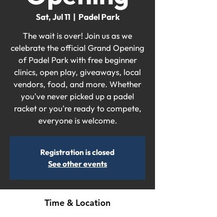
Sat, Jul 11
  |  
Padel Park
The wait is over! Join us as we
celebrate the official Grand Opening
of Padel Park with free beginner
clinics, open play, giveaways, local
vendors, food, and more. Whether
you've never picked up a padel
racket or you're ready to compete,
everyone is welcome.
Registration is closed
See other events
Time & Location