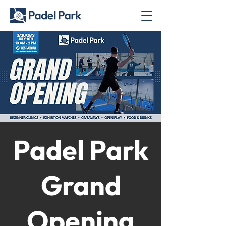
Padel Park
Grand
Opening