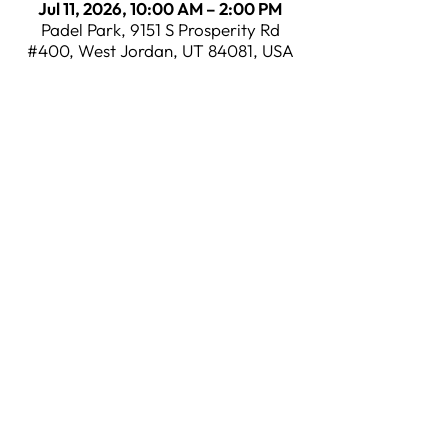
Jul 11, 2026, 10:00 AM – 2:00 PM
Padel Park, 9151 S Prosperity Rd
#400, West Jordan, UT 84081, USA
CONTACT
​(801)
875-2004
INFO@PADELPARKUT.COM